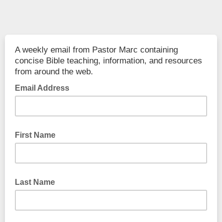
A weekly email from Pastor Marc containing
concise Bible teaching, information, and resources
from around the web.
Email Address
First Name
Last Name